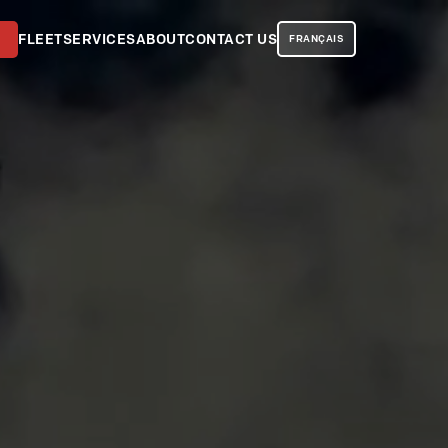
FLEET
SERVICES
ABOUT
CONTACT US
FRANÇAIS