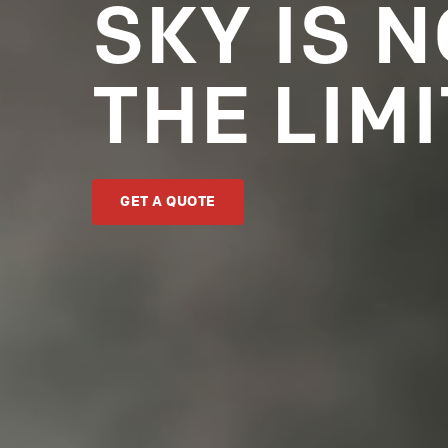
SKY IS 
THE LIMI
GET A QUOTE