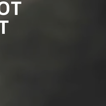
NOT
T