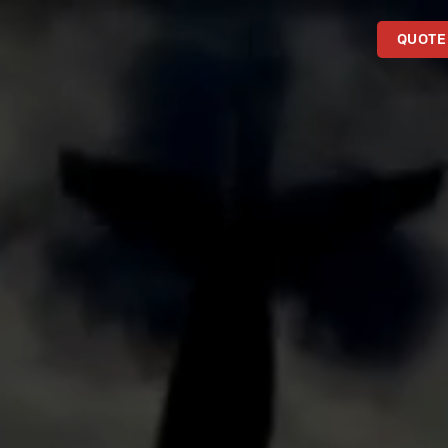
QUOTE