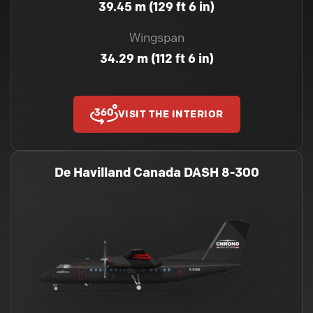
39.45 m (129 ft 6 in)
Wingspan
34.29 m (112 ft 6 in)
VISIT THE INTERIOR
De Havilland Canada DASH 8-300