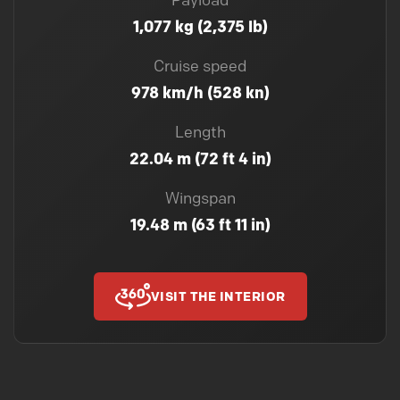
Payload
1,077 kg (2,375 lb)
Cruise speed
978 km/h (528 kn)
Length
22.04 m (72 ft 4 in)
Wingspan
19.48 m (63 ft 11 in)
VISIT THE INTERIOR