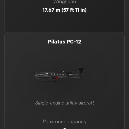
Wingspan
17.67 m (57 ft 11 in)
Pilatus PC-12
Single-engine utility aircraft
Maximum capacity