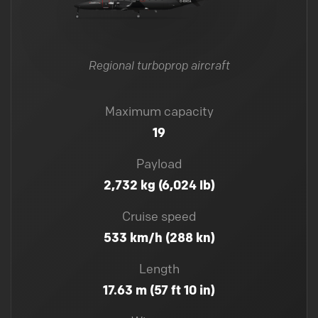
Regional turboprop aircraft
Maximum capacity
19
Payload
2,732 kg (6,024 lb)
Cruise speed
533 km/h (288 kn)
Length
17.63 m (57 ft 10 in)