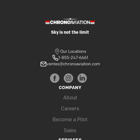
Sky is not the limit
Our Locations
1-855-247-6661
ventes@chronoaviation.com
COMPANY
About
Careers
Become a Pilot
Sales