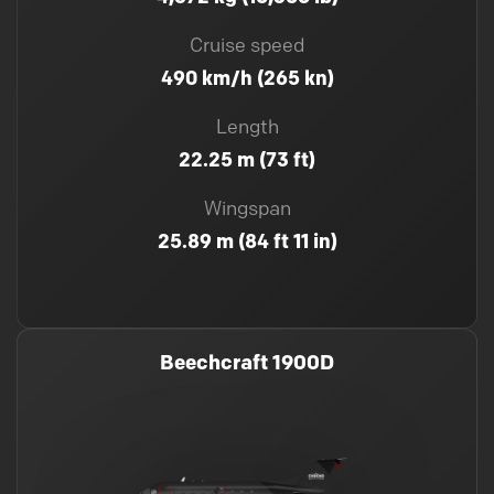
Cruise speed
490 km/h (265 kn)
Length
22.25 m (73 ft)
Wingspan
25.89 m (84 ft 11 in)
Beechcraft 1900D