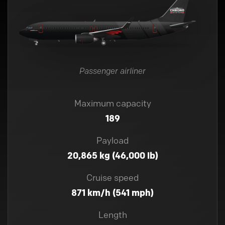
Passenger airliner
Maximum capacity
189
Payload
20,865 kg (46,000 lb)
Cruise speed
871 km/h (541 mph)
Length