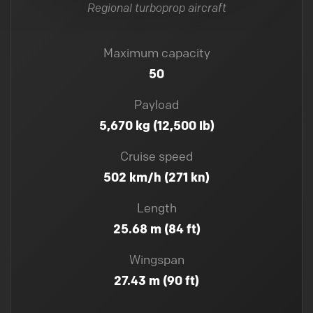
Regional turboprop aircraft
Maximum capacity
50
Payload
5,670 kg (12,500 lb)
Cruise speed
502 km/h (271 kn)
Length
25.68 m (84 ft)
Wingspan
27.43 m (90 ft)