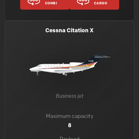
COMBI
CARGO
Cessna Citation X
Business jet
Maximum capacity
8