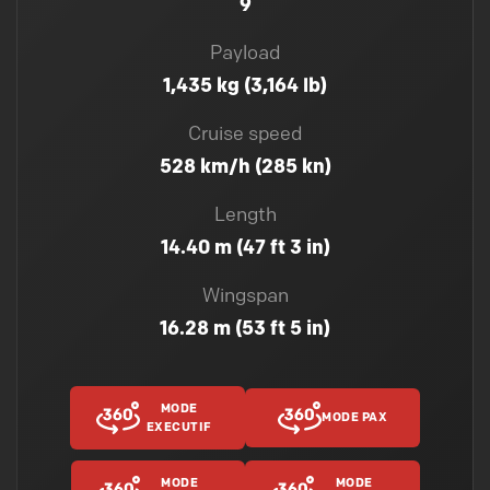
9
Payload
1,435 kg (3,164 lb)
Cruise speed
528 km/h (285 kn)
Length
14.40 m (47 ft 3 in)
Wingspan
16.28 m (53 ft 5 in)
MODE
MODE PAX
EXECUTIF
MODE
MODE