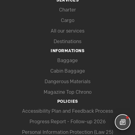
SERVICES
Charter
Cargo
All our services
Destinations
INFORMATIONS
Baggage
Cabin Baggage
Dangerous Materials
Magazine Top Chrono
POLICIES
Accessibility Plan and Feedback Process
Progress Report - Follow-up 2026
Personal Information Protection (Law 25)