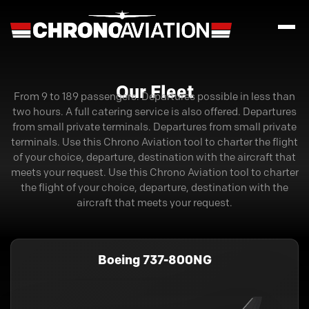
Our Fleet
From 9 to 189 passengers. Departures possible in less than
two hours. A full catering service is also offered. Departures
from small private terminals. Departures from small private
terminals. Use this Chrono Aviation tool to charter the flight
of your choice, departure, destination with the aircraft that
meets your request. Use this Chrono Aviation tool to charter
the flight of your choice, departure, destination with the
aircraft that meets your request.
Boeing 737-800NG