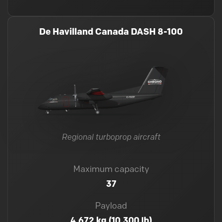
De Havilland Canada DASH 8-100
Regional turboprop aircraft
Maximum capacity
37
Payload
4,672 kg (10,300 lb)