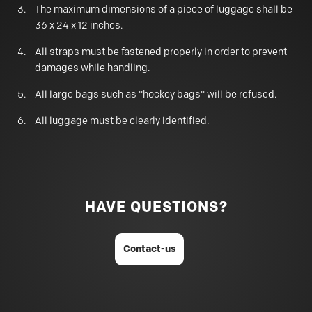
The maximum dimensions of a piece of luggage shall be
36 x 24 x 12 inches.
All straps must be fastened properly in order to prevent
damages while handling.
All large bags such as "hockey bags" will be refused.
All luggage must be clearly identified.
HAVE QUESTIONS?
Contact-us