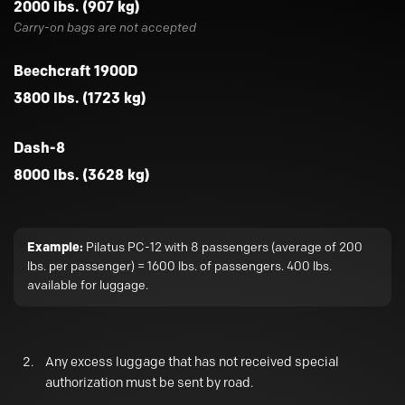
2000 lbs. (907 kg)
Carry-on bags are not accepted
Beechcraft 1900D
3800 lbs. (1723 kg)
Dash-8
8000 lbs. (3628 kg)
Example:
Pilatus PC-12 with 8 passengers (average of 200
lbs. per passenger) = 1600 lbs. of passengers. 400 lbs.
available for luggage.
Any excess luggage that has not received special
authorization must be sent by road.