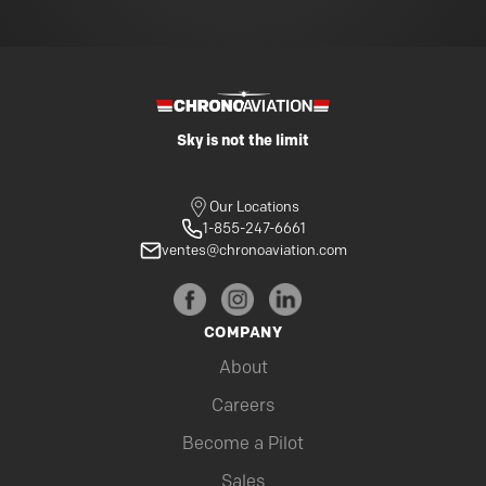
Sky is not the limit
Our Locations
1-855-247-6661
ventes@chronoaviation.com
COMPANY
About
Careers
Become a Pilot
Sales