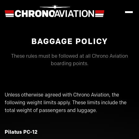
BAGGAGE POLICY
These rules must be followed at all Chrono Aviation
boarding points.
Unless otherwise agreed with Chrono Aviation, the
following weight limits apply. These limits include the
total weight of passengers and luggage.
Pilatus PC-12