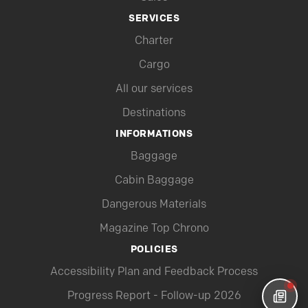
SERVICES
Charter
Cargo
All our services
Destinations
INFORMATIONS
Baggage
Cabin Baggage
Dangerous Materials
Magazine Top Chrono
POLICIES
Accessibility Plan and Feedback Process
Progress Report - Follow-up 2026