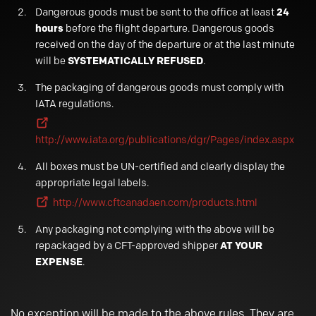
Dangerous goods must be sent to the office at least
24
hours
before the flight departure. Dangerous goods
received on the day of the departure or at the last minute
will be
SYSTEMATICALLY REFUSED
.
The packaging of dangerous goods must comply with
IATA regulations.
http://www.iata.org/publications/dgr/Pages/index.aspx
All boxes must be UN-certified and clearly display the
appropriate legal labels.
http://www.cftcanadaen.com/products.html
Any packaging not complying with the above will be
repackaged by a CFT-approved shipper
AT YOUR
EXPENSE
.
No exception will be made to the above rules. They are