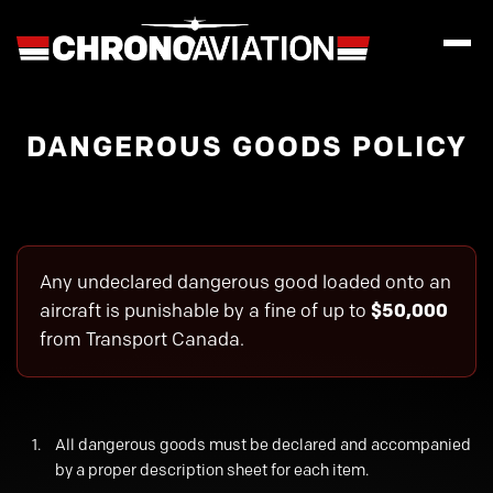
DANGEROUS GOODS POLICY
Any undeclared dangerous good loaded onto an
aircraft is punishable by a fine of up to
$50,000
from Transport Canada.
All dangerous goods must be declared and accompanied
by a proper description sheet for each item.