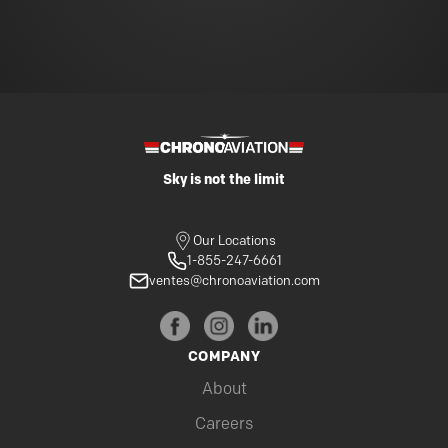
Sky is not the limit
Our Locations
1-855-247-6661
ventes@chronoaviation.com
COMPANY
About
Careers