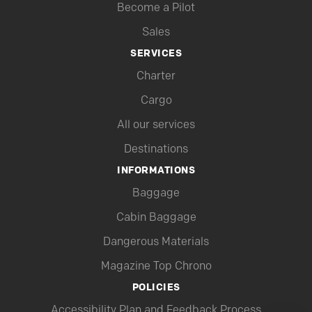
Become a Pilot
Sales
SERVICES
Charter
Cargo
All our services
Destinations
INFORMATIONS
Baggage
Cabin Baggage
Dangerous Materials
Magazine Top Chrono
POLICIES
Accessibility Plan and Feedback Process