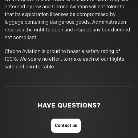
enforced by law and Chrono Aviation will not tolerate
that its exploitation licenses be compromised by
luggage containing dangerous goods. Administration
reserves the right to open and inspect any box deemed
not compliant.
Chrono Aviation is proud to boast a safety rating of
100%. We spare no effort to make each of our flights
safe and comfortable.
HAVE QUESTIONS?
Contact us