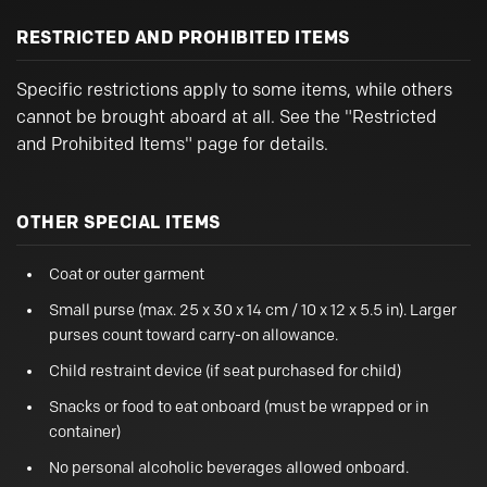
RESTRICTED AND PROHIBITED ITEMS
Specific restrictions apply to some items, while others
cannot be brought aboard at all. See the "Restricted
and Prohibited Items" page for details.
OTHER SPECIAL ITEMS
Coat or outer garment
Small purse (max. 25 x 30 x 14 cm / 10 x 12 x 5.5 in). Larger
purses count toward carry-on allowance.
Child restraint device (if seat purchased for child)
Snacks or food to eat onboard (must be wrapped or in
container)
No personal alcoholic beverages allowed onboard.