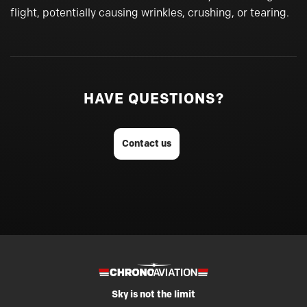
flight, potentially causing wrinkles, crushing, or tearing.
HAVE QUESTIONS?
Contact us
Sky is not the limit