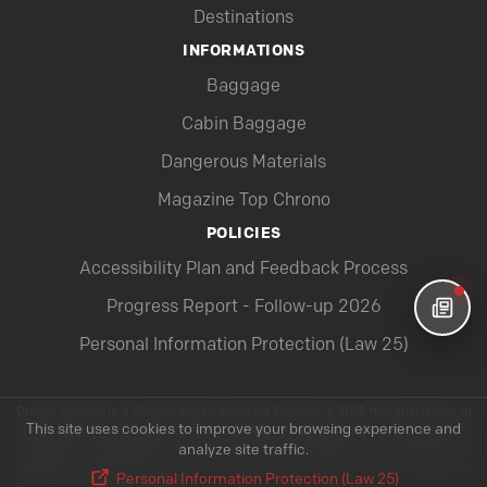
Destinations
INFORMATIONS
Baggage
Cabin Baggage
Dangerous Materials
Magazine Top Chrono
POLICIES
Accessibility Plan and Feedback Process
Progress Report - Follow-up 2026
Personal Information Protection (Law 25)
Chrono Aviation is a Quebec-based company founded in 2012 that specializes in
This site uses cookies to improve your browsing experience and
customized charter flights throughout Canada and beyond. With a modern fleet
ranging from the Pilatus PC-12 to the Boeing 737-800NG, Chrono offers fast,
analyze site traffic.
flexible and highly secure air solutions to meet the needs of businesses,
Personal Information Protection (Law 25)
governments and individuals.