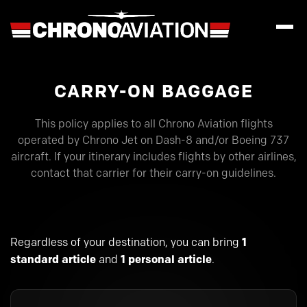
CARRY-ON BAGGAGE
This policy applies to all Chrono Aviation flights
operated by Chrono Jet on Dash-8 and/or Boeing 737
aircraft. If your itinerary includes flights by other airlines,
contact that carrier for their carry-on guidelines.
Regardless of your destination, you can bring
1
standard article
and
1 personal article
.