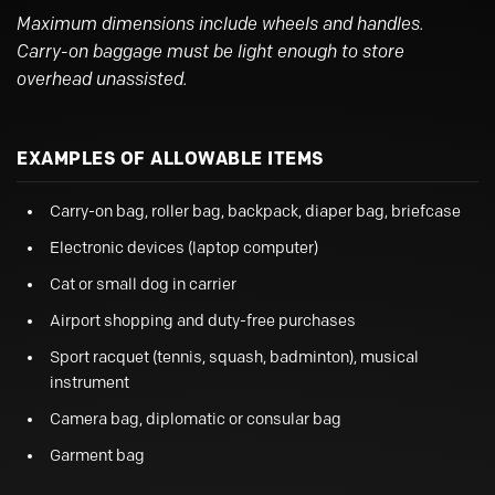
Maximum dimensions include wheels and handles.
Carry-on baggage must be light enough to store
overhead unassisted.
EXAMPLES OF ALLOWABLE ITEMS
Carry-on bag, roller bag, backpack, diaper bag, briefcase
Electronic devices (laptop computer)
Cat or small dog in carrier
Airport shopping and duty-free purchases
Sport racquet (tennis, squash, badminton), musical
instrument
Camera bag, diplomatic or consular bag
Garment bag