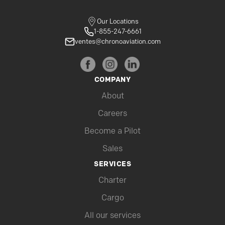
Our Locations
1-855-247-6661
ventes@chronoaviation.com
COMPANY
About
Careers
Become a Pilot
Sales
SERVICES
Charter
Cargo
All our services