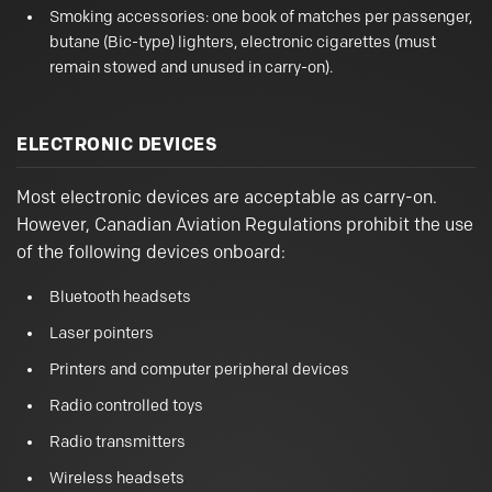
Smoking accessories: one book of matches per passenger,
butane (Bic-type) lighters, electronic cigarettes (must
remain stowed and unused in carry-on).
ELECTRONIC DEVICES
Most electronic devices are acceptable as carry-on.
However, Canadian Aviation Regulations prohibit the use
of the following devices onboard:
Bluetooth headsets
Laser pointers
Printers and computer peripheral devices
Radio controlled toys
Radio transmitters
Wireless headsets