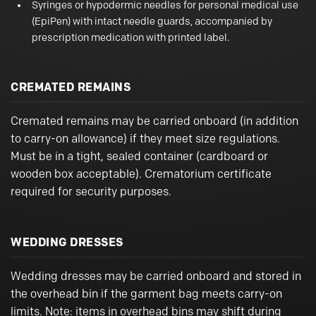
Syringes or hypodermic needles for personal medical use
(EpiPen) with intact needle guards, accompanied by
prescription medication with printed label.
CREMATED REMAINS
Cremated remains may be carried onboard (in addition
to carry-on allowance) if they meet size regulations.
Must be in a tight, sealed container (cardboard or
wooden box acceptable). Crematorium certificate
required for security purposes.
WEDDING DRESSES
Wedding dresses may be carried onboard and stored in
the overhead bin if the garment bag meets carry-on
limits. Note: items in overhead bins may shift during