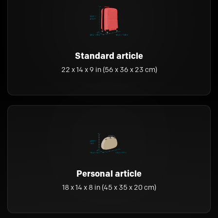
Standard article
22 x 14 x 9 in (56 x 36 x 23 cm)
Personal article
18 x 14 x 8 in (45 x 35 x 20 cm)