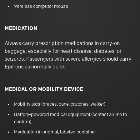
Wireless computer mouse
MEDICATION
Always carry prescription medications in carry-on
baggage, especially for heart disease, diabetes, or
seizures. Passengers with severe allergies should carry
EpiPens as normally done.
MEDICAL OR MOBILITY DEVICE
Mobility aids (braces, cane, crutches, walker)
Battery-powered medical equipment (contact airline to
confirm)
Medication in original, labeled container