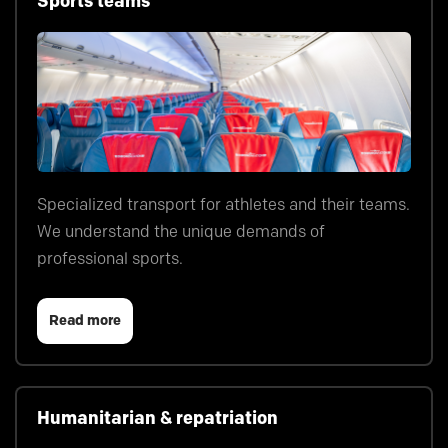
Sports teams
Specialized transport for athletes and their teams.
We understand the unique demands of
professional sports.
Read more
Humanitarian & repatriation