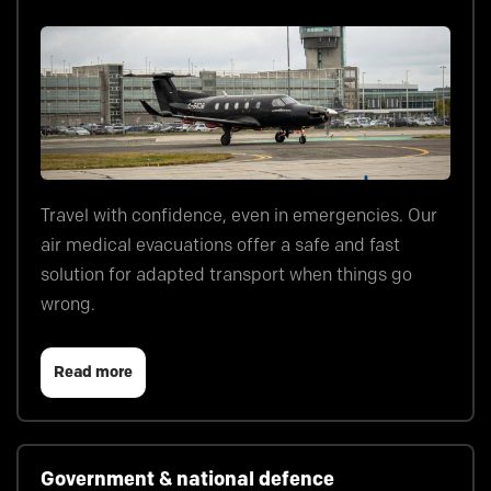
Travel with confidence, even in emergencies. Our
air medical evacuations offer a safe and fast
solution for adapted transport when things go
wrong.
Read more
Government & national defence