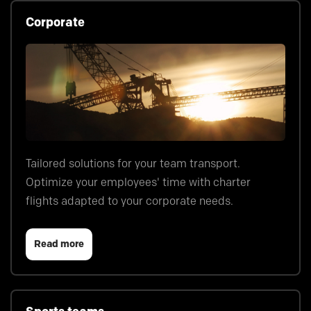
Corporate
Tailored solutions for your team transport.
Optimize your employees' time with charter
flights adapted to your corporate needs.
Read more