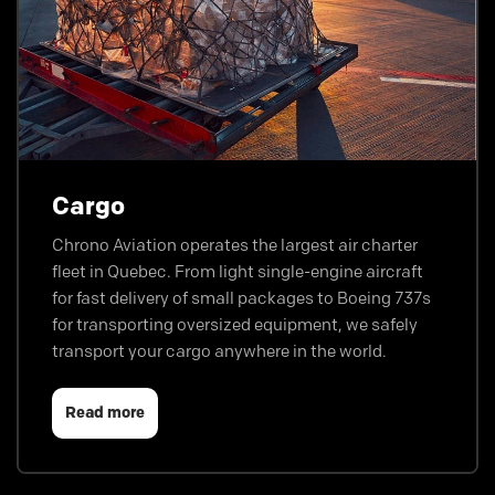
Cargo
Chrono Aviation operates the largest air charter
fleet in Quebec. From light single-engine aircraft
for fast delivery of small packages to Boeing 737s
for transporting oversized equipment, we safely
transport your cargo anywhere in the world.
Read more