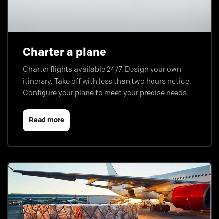
Charter a plane
Charter flights available 24/7. Design your own
itinerary. Take off with less than two hours notice.
Configure your plane to meet your precise needs.
Read more