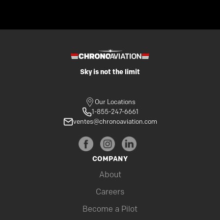
Sky is not the limit
Our Locations
1-855-247-6661
ventes@chronoaviation.com
COMPANY
About
Careers
Become a Pilot