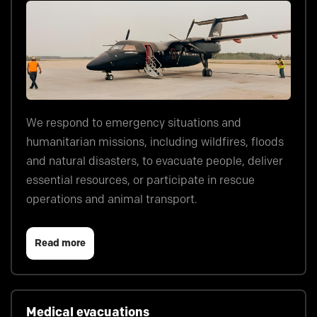
We respond to emergency situations and
humanitarian missions, including wildfires, floods
and natural disasters, to evacuate people, deliver
essential resources, or participate in rescue
operations and animal transport.
Read more
Medical evacuations