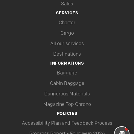
Sales
SERVICES
Charter
Cargo
All our services
Destinations
INFORMATIONS
Baggage
Cabin Baggage
Dangerous Materials
Magazine Top Chrono
POLICIES
Accessibility Plan and Feedback Process
Progress Report - Follow-up 2026