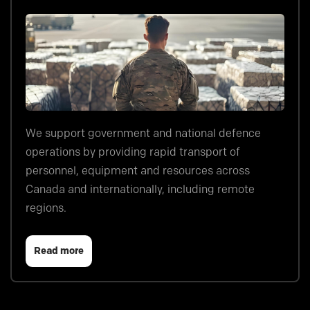
We support government and national defence
operations by providing rapid transport of
personnel, equipment and resources across
Canada and internationally, including remote
regions.
Read more