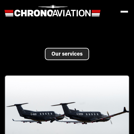
Our services