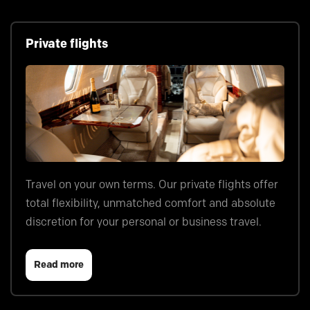
Private flights
Travel on your own terms. Our private flights offer
total flexibility, unmatched comfort and absolute
discretion for your personal or business travel.
Read more