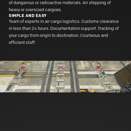
of dangerous or radioactive materials. Air shipping of
heavy or oversized cargoes.
SIMPLE AND EASY
Team of experts in air cargo logistics. Customs clearance
in less than 24 hours. Documentation support. Tracking of
your cargo from origin to destination. Courteous and
efficient staff.