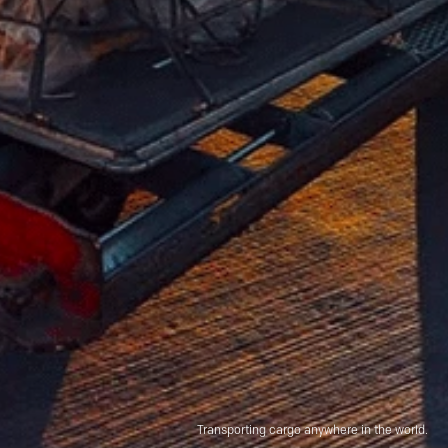
Transporting cargo anywhere in the world.