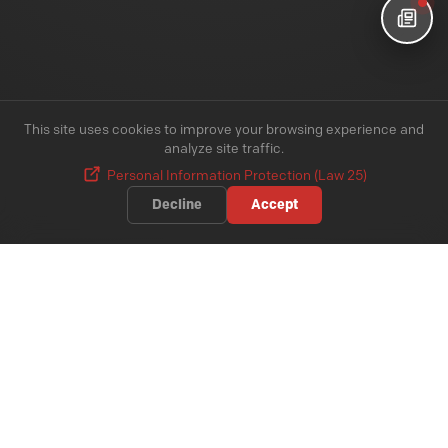
This site uses cookies to improve your browsing experience and
analyze site traffic.
Personal Information Protection (Law 25)
Decline
Accept