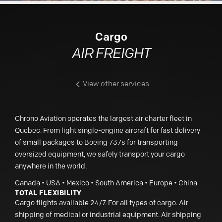
Cargo
AIR FREIGHT
View other services
Chrono Aviation operates the largest air charter fleet in
Quebec. From light single-engine aircraft for fast delivery
of small packages to Boeing 737s for transporting
oversized equipment, we safely transport your cargo
anywhere in the world.
Canada • USA • Mexico • South America • Europe • China
TOTAL FLEXIBILITY
Cargo flights available 24/7. For all types of cargo. Air
shipping of medical or industrial equipment. Air shipping