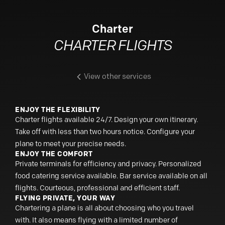
Charter
CHARTER FLIGHTS
View other services
ENJOY THE FLEXIBILITY
Charter flights available 24/7. Design your own itinerary.
Take off with less than two hours notice. Configure your
plane to meet your precise needs.
ENJOY THE COMFORT
Private terminals for efficiency and privacy. Personalized
food catering service available. Bar service available on all
flights. Courteous, professional and efficient staff.
FLYING PRIVATE, YOUR WAY
Chartering a plane is all about choosing who you travel
with. It also means flying with a limited number of