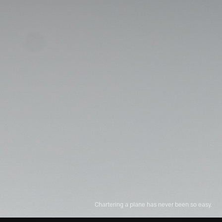
Chartering a plane has never been so easy.