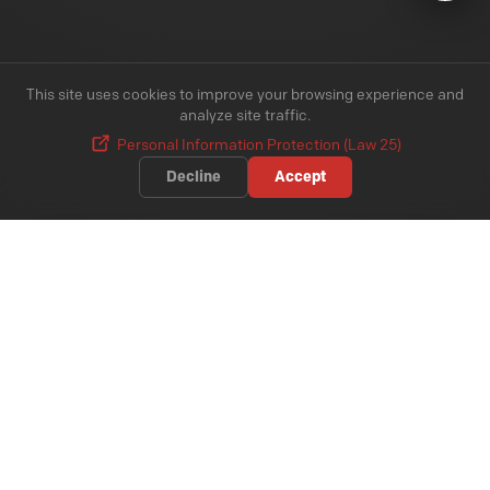
This site uses cookies to improve your browsing experience and
analyze site traffic.
Personal Information Protection (Law 25)
Decline
Accept