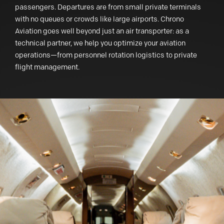
passengers. Departures are from small private terminals
with no queues or crowds like large airports. Chrono
Aviation goes well beyond just an air transporter: as a
technical partner, we help you optimize your aviation
operations—from personnel rotation logistics to private
flight management.