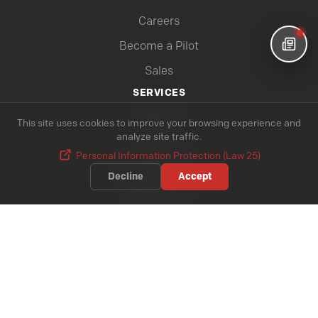
Careers
Become a Pilot
Sales
SERVICES
Charter
This site uses cookies to improve your browsing experience and
analyze site traffic.
Cargo
Personal Information Protection (Law 25)
All our services
Decline
Accept
Destinations
INFORMATIONS
Baggage
Cabin Baggage
Dangerous Materials
Magazine Top Chrono